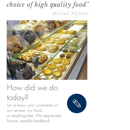
choice of high quality food"
Michael Nicholls
How did we do
today?
Let us know your comments on
our service, our food
or anything else. We appreciate
honest, sensible feedback