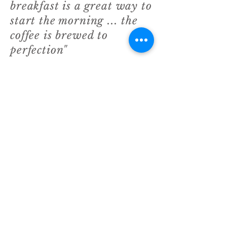
breakfast is a great way to
start the morning ... the
coffee is brewed to
perfection"
Reg Starkey - The Richmind blogger
"I've tried most coffee shops in
Richmond but none of them
come close to the quality of
food I always get from George
at Paola's"