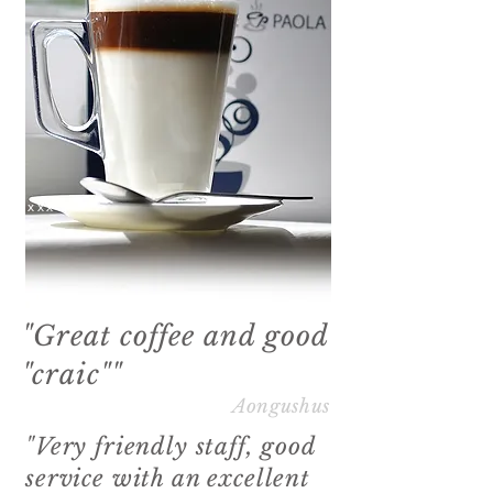
xxxx
"Great coffee and good
"craic""
Aongushus
"Very friendly staff, good
service with an excellent