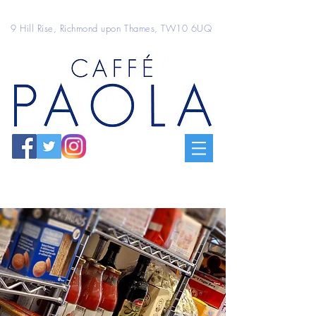
9 Hill Rise, Richmond upon Thames, TW10 6UQ