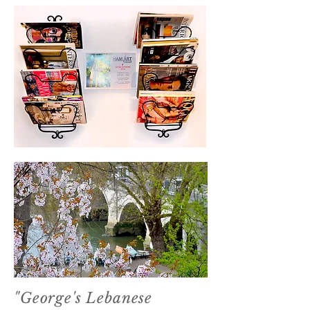
xxx
"George's Lebanese