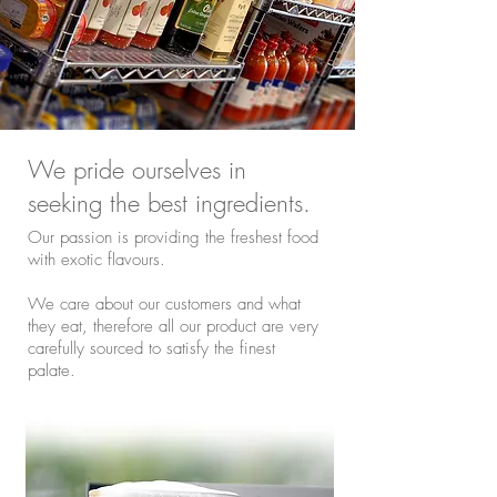
We pride ourselves in
seeking the best ingredients.
Our passion is providing the freshest food
with exotic flavours.
We care about our customers and what
they eat, therefore all our product are very
carefully sourced to satisfy the finest
palate.