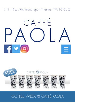
9 Hill Rise, Richmond upon Thames, TW10 6UQ
FREE
COFFEE WEEK @ CAFFÉ PAOLA