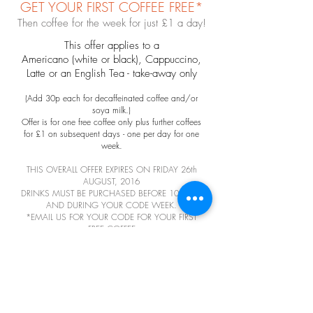
GET YOUR FIRST COFFEE FREE*
Then coffee for the week for just £1 a day!
This offer applies to a
Americano (white or black), Cappuccino,
Latte or an English Tea - take-away only
(Add 30p each for decaffeinated coffee
and/or
soya milk.)
Offer is for one free coffee only plus further coffees
for £1 on subsequent days - one per day for one
week.
THIS OVERALL OFFER EXPIRES ON FRIDAY 26th
AUGUST, 2016
DRINKS MUST BE PURCHASED BEFORE 10.00am
AND DURING YOUR CODE WEEK.
*EMAIL US FOR YOUR CODE FOR YOUR FIRST
FREE COFFEE
EMAIL US
FEEDBACK