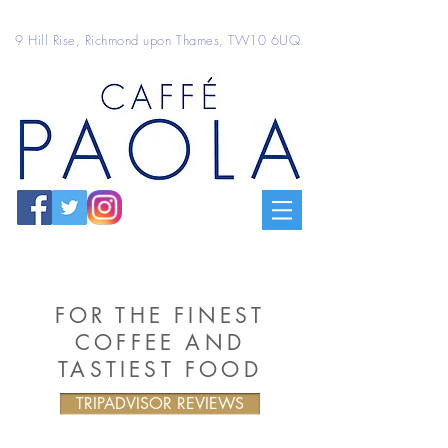
9 Hill Rise, Richmond upon Thames, TW10 6UQ
FOR THE FINEST
COFFEE AND
TASTIEST FOOD
TRIPADVISOR REVIEWS