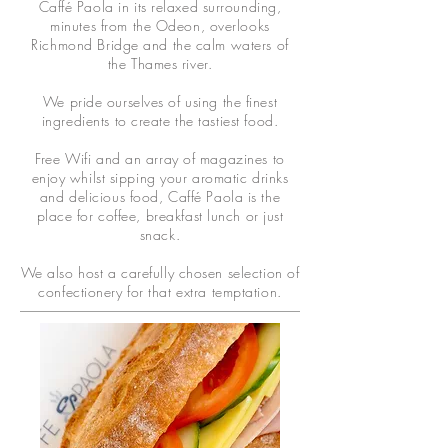
Caffé Paola in its relaxed surrounding,
minutes from the Odeon, overlooks
Richmond Bridge and the calm waters of
the Thames river.
We pride ourselves of using the finest
ingredients to create the tastiest food.
Free Wifi and an array of magazines to
enjoy whilst sipping your aromatic drinks
and delicious food, Caffé Paola is the
place for coffee, breakfast lunch or just
snack.
We also host a carefully chosen selection of
confectionery for that extra temptation.